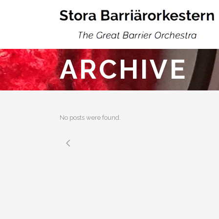
ARCHIVE
No posts were found.