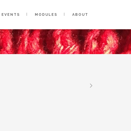
EVENTS
MODULES
ABOUT