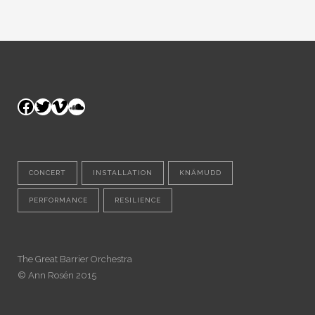
Facebook
Twitter
Vimeo
SoundCloud
CONCERT
INSTALLATION
KNÄMUDD
PERFORMANCE
RESILIENCE
The Great Barrier Orchestra
© Ann Rosén 2015