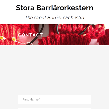
CONTACT