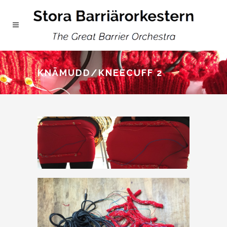
KNÄMUDD/KNEECUFF 2