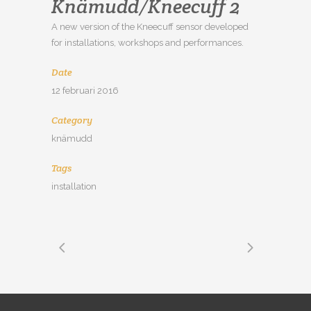
Knämudd/Kneecuff 2
A new version of the Kneecuff sensor developed
for installations, workshops and performances.
Date
12 februari 2016
Category
knämudd
Tags
installation