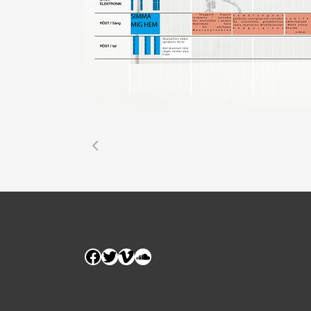
Facebook
Twitter
Vimeo
SoundCloud