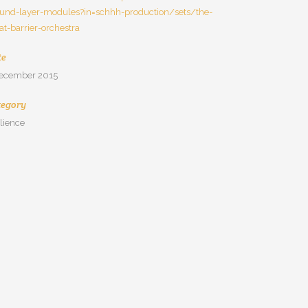
und-layer-modules?in=schhh-production/sets/the-
at-barrier-orchestra
te
december 2015
tegory
ilience