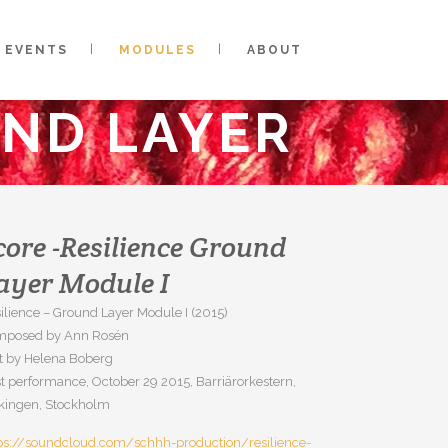
EVENTS
MODULES
ABOUT
UND LAYER
core -Resilience Ground
ayer Module I
ilience – Ground Layer Module I (2015)
mposed by Ann Rosén
t by Helena Boberg
st performance, October 29 2015, Barriärorkestern,
kingen, Stockholm
ps://soundcloud.com/schhh-production/resilience-