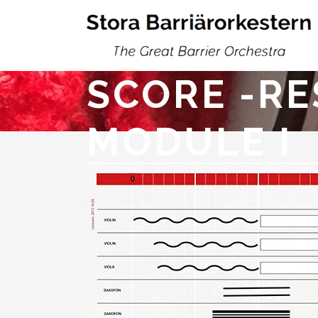
SCORE -RE
MODULE I