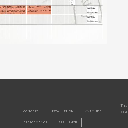
The 
CONCERT
INSTALLATION
KNÄMUDD
© A
PERFORMANCE
RESILIENCE