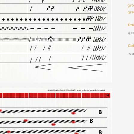
gro
gre
Da
4 
Ca
res