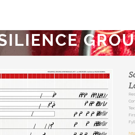
SILIENCE GRO
S
L
Res
Co
Tex
Fir
Fyl
htt