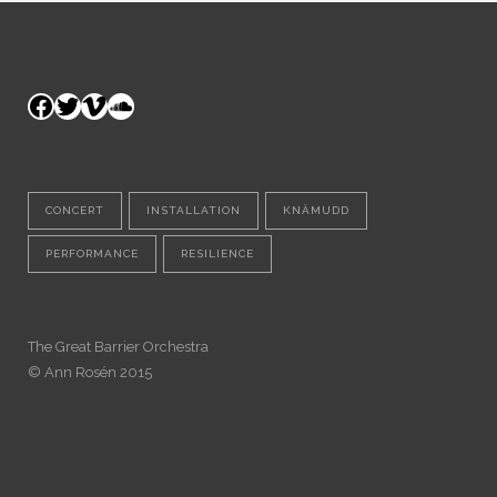
Facebook
Twitter
Vimeo
SoundCloud
CONCERT
INSTALLATION
KNÄMUDD
PERFORMANCE
RESILIENCE
The Great Barrier Orchestra
© Ann Rosén 2015