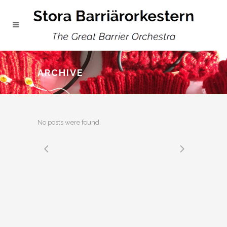
ARCHIVE
No posts were found.