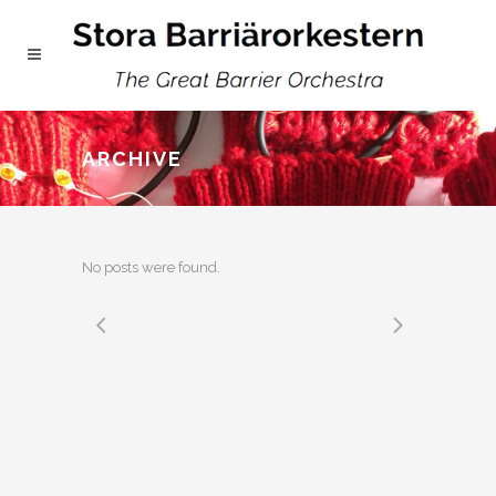
ARCHIVE
No posts were found.