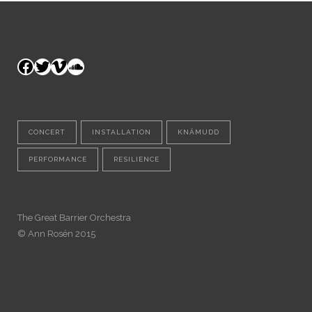
Facebook
Twitter
Vimeo
SoundCloud
CONCERT
INSTALLATION
KNÄMUDD
PERFORMANCE
RESILIENCE
The Great Barrier Orchestra
© Ann Rosén 2015