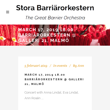
MARCH 17, 2019 18.00
BARRIÄRORKESTERN @
GALLERI 21, MALMÖ
5 februari 2019
In
events
By
Ann
MARCH 17, 2019 18.00
BARRIÄRORKESTERN @ GALLERI
21, MALMÖ
Concert with Anna Lindal, Eva Lindal,
Ann Rosén ….