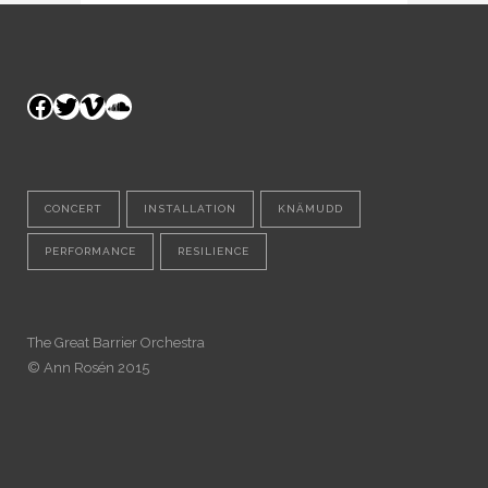
Facebook
Twitter
Vimeo
SoundCloud
CONCERT
INSTALLATION
KNÄMUDD
PERFORMANCE
RESILIENCE
The Great Barrier Orchestra
© Ann Rosén 2015