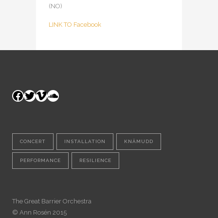
(NO)
LINK TO Facebook
Facebook
Twitter
Vimeo
SoundCloud
CONCERT
INSTALLATION
KNÄMUDD
PERFORMANCE
RESILIENCE
The Great Barrier Orchestra
© Ann Rosén 2015