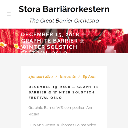
DECEMBER 15, 2018 —
GRAPHITE BARRIER @
WINTER SOLSTICH
FESTIVAL OSLO
1 januari 2019
In
events
By
Ann
DECEMBER 15, 2018 — GRAPHITE
BARRIER @ WINTER SOLSTICH
FESTIVAL OSLO
Graphite Barrier WS, composition Ann
Rosén
Duo Ann Rosén & Thomas Holme voice