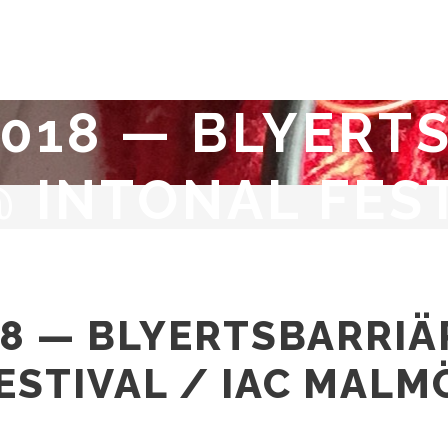
 2018 — BLYERT
 INTONAL FEST
018 — BLYERTSBARRI
ESTIVAL / IAC MALM