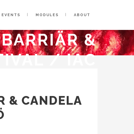
EVENTS
MODULES
ABOUT
SBARRIÄR &
IVAL / IAC
ÄR & CANDELA
Ö