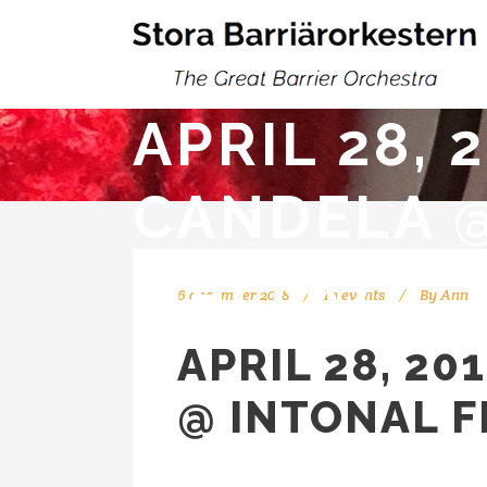
APRIL 28,
CANDELA @
MALMÖ
6 december 2018
In
events
By
Ann
APRIL 28, 2
@ INTONAL F