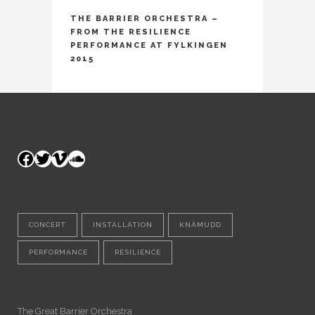
THE BARRIER ORCHESTRA –
FROM THE RESILIENCE
PERFORMANCE AT FYLKINGEN
2015
Facebook
Twitter
Vimeo
SoundCloud
CONCERT
INSTALLATION
KNÄMUDD
PERFORMANCE
RESILIENCE
The Great Barrier Orchestra