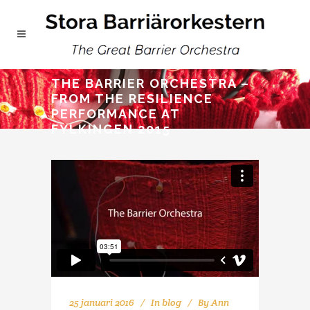
THE BARRIER ORCHESTRA –
FROM THE RESILIENCE
PERFORMANCE AT
FYLKINGEN 2015
25 januari 2016
In
blog
By
Ann