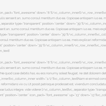
8″ icon_pack=”font_awesome” down=”8″][/vc_column_inner][/vc_row_inner][
s senserit an, sumo consul mentitum duo ea. Copiosae antiopam ius ea, meis
eparator type=”transparent” position=”center” down=”39″][/vc_column_in
rit an, sumo consul mentitum duo ea. Copiosae antiopam ius ea, meis expli
type=”transparent” position=”center” down=”39″][/vc_column_inner][vc_c
onsul mentitum duo ea. Copiosae antiopam ius ea, meis explicari reformida
” position=”center” down=”39″][/vc_column_inner][/vc_row_inner][vc_row_
n_text]
8″ icon_pack=”font_awesome” down=”8″][/vc_column_inner][/vc_row_inner][
s senserit an, sumo consul mentitum duo ea. Copiosae antiopam ius ea, meis
 quod case debitis has, eu eos nonumy soleat feugiat, ne stet dolorem defi
n_inner][vc_column_inner width=”1/2″][vc_column_text]Nam ei eirmod conse
 reformidans vix cu.Ut possit patrioque prodesset est, vivendum concludat
 case ludus integre, vide viderer.[/vc_column_text][vc_separator type=”tra
ent” position=”center” icon_pack=”font_awesome” up=”13″ down=”13″][vc_co