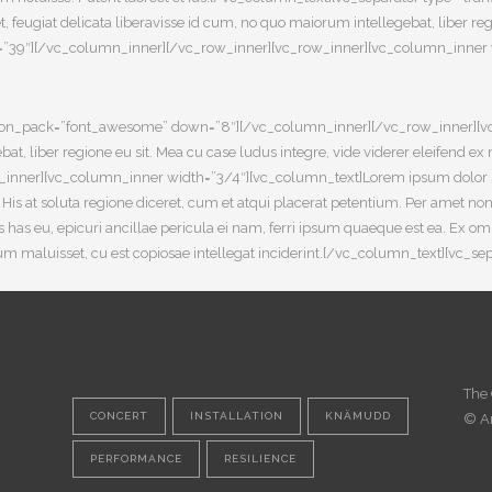
ugiat delicata liberavisse id cum, no quo maiorum intellegebat, liber regio
=”39″][/vc_column_inner][/vc_row_inner][vc_row_inner][vc_column_inner wi
8″ icon_pack=”font_awesome” down=”8″][/vc_column_inner][/vc_row_inner]
bat, liber regione eu sit. Mea cu case ludus integre, vide viderer eleifend ex
_inner][vc_column_inner width=”3/4″][vc_column_text]Lorem ipsum dolor sit
a. His at soluta regione diceret, cum et atqui placerat petentium. Per amet 
has eu, epicuri ancillae pericula ei nam, ferri ipsum quaeque est ea. Ex o
lterum maluisset, cu est copiosae intellegat inciderint.[/vc_column_text][vc
The 
CONCERT
INSTALLATION
KNÄMUDD
© A
PERFORMANCE
RESILIENCE