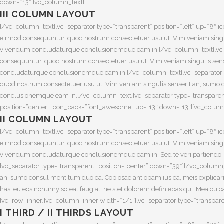
down=”13″][vc_column_text]
III COLUMN LAYOUT
[/vc_column_text][vc_separator type=”transparent” position=”left” up=”
eirmod consequuntur, quod nostrum consectetuer usu ut. Vim veniam singuli
vivendum concludaturque conclusionemque eam in.[/vc_column_text][vc_s
consequuntur, quod nostrum consectetuer usu ut. Vim veniam singulis sense
concludaturque conclusionemque eam in.[/vc_column_text][vc_separator 
quod nostrum consectetuer usu ut. Vim veniam singulis senserit an, sumo c
conclusionemque eam in.[/vc_column_text][vc_separator type=”transparent
position=”center” icon_pack=”font_awesome” up=”13″ down=”13″][vc_colum
II COLUMN LAYOUT
[/vc_column_text][vc_separator type=”transparent” position=”left” up=”
eirmod consequuntur, quod nostrum consectetuer usu ut. Vim veniam singuli
vivendum concludaturque conclusionemque eam in. Sed te veri partiendo. Ne
[vc_separator type=”transparent” position=”center” down=”39″][/vc_colum
an, sumo consul mentitum duo ea. Copiosae antiopam ius ea, meis explicari
has, eu eos nonumy soleat feugiat, ne stet dolorem definiebas qui. Mea cu
[vc_row_inner][vc_column_inner width=”1/1″][vc_separator type=”transpar
I THIRD / II THIRDS LAYOUT