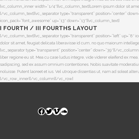
[vc_column_inner width=”1/4″][vc_column_text]Lorem ipsum dolor sit amet, fe
[/vc_column_text][vc_separator type=”transparent” position=”center” down
icon_pack=”font_awesome” up=”13″ down=”13″][vc_column_text]
I FOURTH / III FOURTHS LAYOUT
[/vc_column_text][vc_separator type=”transparent” position=”left” up=”
dolor sit amet, feugiat delicata liberavisse id cum, no quo maiorum intellege
[vc_separator type=”transparent” position=”center” down=”39″][/vc_column
liber regione eu sit. Mea cu case ludus integre, vide viderer eleifend ex me
sadipscing, sed ex assum omnium contentiones. Nobis suavitate moderatius 
noluisse. Putent laoreet et ius. Vel utroque dissentias ut, nam ad soleat a
[/vc_row_inner][/vc_column][/vc_row]
Facebook
Twitter
Vimeo
SoundCloud