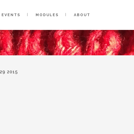
EVENTS
MODULES
ABOUT
29 2015