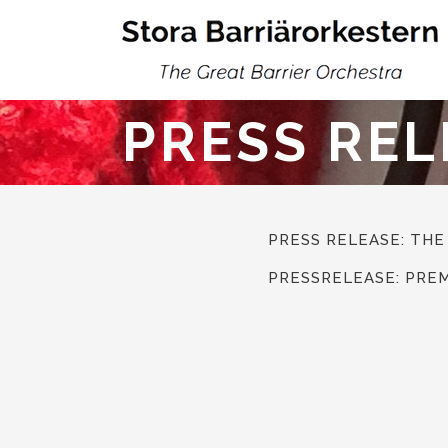
PRESS REL
PRESS RELEASE: THE
PRESSRELEASE: PRE