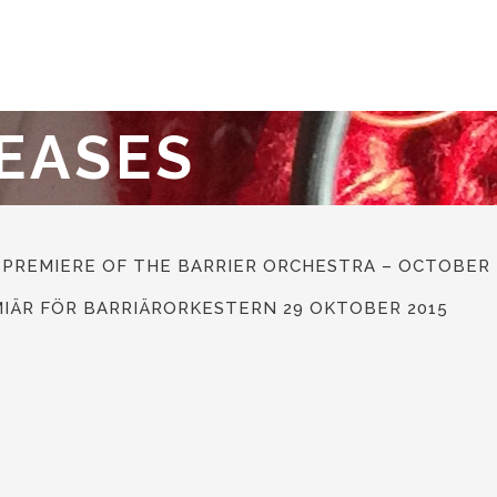
EASES
 PREMIERE OF THE BARRIER ORCHESTRA – OCTOBER 
MIÄR FÖR BARRIÄRORKESTERN 29 OKTOBER 2015