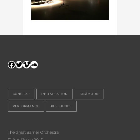
Facebook
Twitter
Vimeo
SoundCloud
CONCERT
INSTALLATION
KNÄMUDD
PERFORMANCE
RESILIENCE
The Great Barrier Orchestra
© Ann Rosén 2015