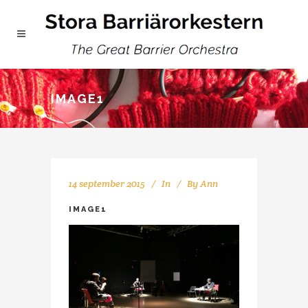
IMAGE1
14 september 2015
In
By
Ann
IMAGE1